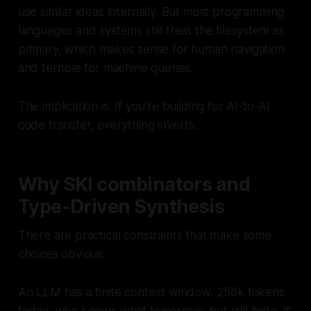
use similar ideas internally. But most programming
languages and systems still treat the filesystem as
primary, which makes sense for human navigation
and terrible for machine queries.
The implication is: If you're building for AI-to-AI
code transfer, everything inverts.
Why SKI combinators and
Type-Driven Synthesis
There are practical constraints that make some
choices obvious.
An LLM has a finite context window. 256k tokens
today, who knows what tomorrow, but still finite. If