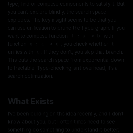
type, find or compose components to satisfy it. But
you can't explore blindly; the search space
explodes. The key insight seems to be that you
can use unification to prune the hypergraph. If you
want to compose function
with
f : a -> b
function
, you check whether
g : c -> d
b
unifies with
. If they don't, you skip that branch.
c
This cuts the search space from exponential down
to tractable. Type-checking isn't overhead, it's a
search optimization.
What Exists
I've been building on this idea recently, and I don't
know about you, but I often times need to see
something do something to understand it better;