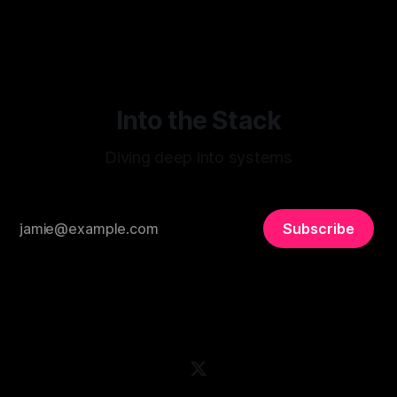
preferences.
Into the Stack
Diving deep into systems
Subscribe