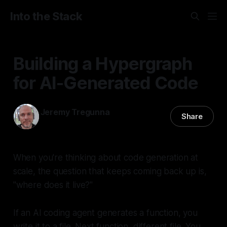
Into the Stack
Building a Hypergraph
for AI-Generated Code
Jeremy Tregunna
Share
03 Dec 2025
—
4 min read
When you're thinking about code generation at
scale, the question that keeps coming back up is,
"where does it live?"
If an AI coding agent generates a function, you
write it to a file. Next function, different file. You