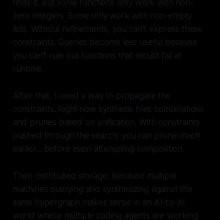
finds it. But some functions only work with non-
zero integers. Some only work with non-empty
lists. Without refinements, you can't express these
constraints. Queries become less useful because
you can't rule out functions that would fail at
runtime.
After that, I need a way to propagate the
constraints. Right now synthesis tries combinations
and prunes based on unification. With constraints
pushed through the search, you can prune much
earlier... before even attempting composition.
Then distributed storage, because multiple
machines querying and synthesizing against the
same hypergraph makes sense in an AI-to-AI
world where multiple coding agents are working