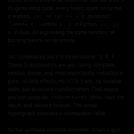
it's generating code, every token spent on syntax
is wasted.
in Javascript.
(x) => (y) => x
in Python.
lambda x: lambda y: x
|x| |y|
in Rust. All expressing the same function, all
x
burning tokens on ceremony.
SKI combinators say it in three tokens:
.
S K I
Those 3 combinators are also turing-complete,
minimal, dense, and most importantly, reduction is
pure, no side effects, no I/O to track, no mutable
state, just structural transformation. That means
you can compute
once, hash the
reduce(term)
result, and cache it forever. The whole
hypergraph becomes a memoization table.
So the synthesis problem becomes: Given a goal