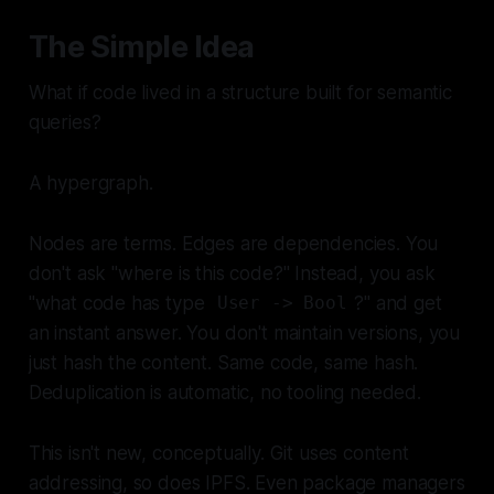
The Simple Idea
What if code lived in a structure built for semantic
queries?
A hypergraph.
Nodes are terms. Edges are dependencies. You
don't ask "where is this code?" Instead, you ask
"what code has type
?" and get
User -> Bool
an instant answer. You don't maintain versions, you
just hash the content. Same code, same hash.
Deduplication is automatic, no tooling needed.
This isn't new, conceptually. Git uses content
addressing, so does IPFS. Even package managers