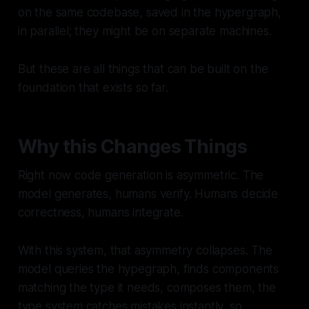
on the same codebase, saved in the hypergraph,
in parallel; they might be on separate machines.
But these are all things that can be built on the
foundation that exists so far.
Why this Changes Things
Right now code generation is asymmetric. The
model generates, humans verify. Humans decide
correctness, humans integrate.
With this system, that asymmetry collapses. The
model queries the hypegraph, finds components
matching the type it needs, composes them, the
type system catches mistakes instantly, so