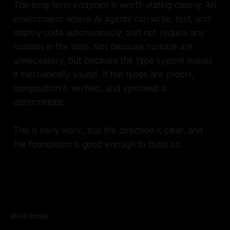
The long-term endpoint is worth stating clearly: An
environment where AI agents can write, test, and
deploy code autonomously, and not require any
humans in the loop. Not because humans are
unnecessary, but because the type system makes
it mechanically sound. If the types are proofs,
composition is verified, and synthesis is
deterministic.
This is early work, but the direction is clear, and
the foundation is good enough to build on.
READ MORE