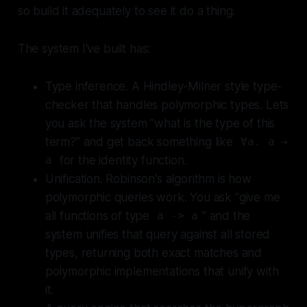
so build it adequately to see it do a thing.
The system I've built has:
Type inference. A Hindley-Milner style type-
checker that handles polymorphic types. Lets
you ask the system "what is the type of this
term?" and get back something like
∀a. a →
for the identity function.
a
Unification. Robinson's algorithm is how
polymorphic queries work. You ask "give me
all functions of type
" and the
a -> a
system unifies that query against all stored
types, returning both exact matches and
polymorphic implementations that unify with
it.