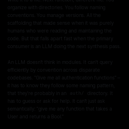
organize with directories. You follow naming
conventions. You manage versions. All the
scaffolding that made sense when it was purely
humans who were reading and maintaining the
code. But that falls apart fast when the primary
consumer is an LLM doing the next synthesis pass.
An LLM doesn't think in modules. It can't query
efficiently by convention across disparate
codebases. "Give me all authentication functions" –
it has to know they follow some naming pattern,
that they're probably in an
directory. It
auth/
has to guess or ask for help. It can't just ask
semantically: "give me any function that takes a
User and returns a Bool."