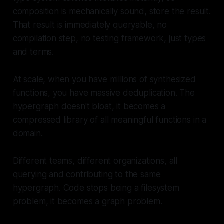
composition is mechanically sound, store the result.
That result is immediately queryable, no
compilation step, no testing framework, just types
and terms.
At scale, when you have millions of synthesized
functions, you have massive deduplication. The
hypergraph doesn't bloat, it becomes a
compressed library of all meaningful functions in a
domain.
Different teams, different organizations, all
querying and contributing to the same
hypergraph. Code stops being a filesystem
problem, it becomes a graph problem.