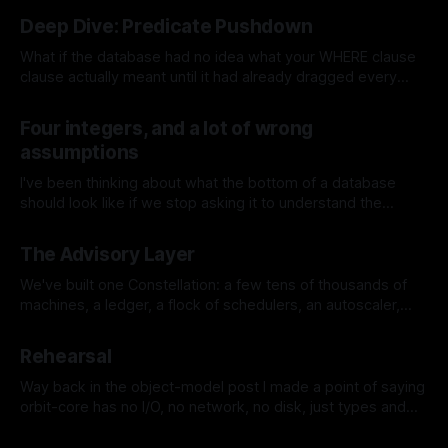
Deep Dive: Predicate Pushdown
What if the database had no idea what your WHERE clause
clause actually meant until it had already dragged every
single row off disk into memory? That used to be the
By Jeremy Tregunna
18 Jul 2026
default, ages ago. The storage layer was just a dumb block
Four integers, and a lot of wrong
server handing your scan operator the pages to
assumptions
I've been thinking about what the bottom of a database
should look like if we stop asking it to understand the
database. That sounds a bit backwards, so let me be more
By Jeremy Tregunna
16 Jul 2026
specific. Most databases make an early decision about the
The Advisory Layer
shape of the world. Rows belong to
We've built one Constellation: a few tens of thousands of
machines, a ledger, a flock of schedulers, an autoscaler,
identity, the works. Now you have more than one, because
By Jeremy Tregunna
11 Jul 2026
you have more than one region, or you've grown past what
Rehearsal
a single failure domain should hold.
Way back in the object-model post I made a point of saying
orbit-core has no I/O, no network, no disk, just types and
the functions over them, and in the ledger post I kept calling
By Jeremy Tregunna
10 Jul 2026
it an append-only, replayable log. Those weren't aesthetic