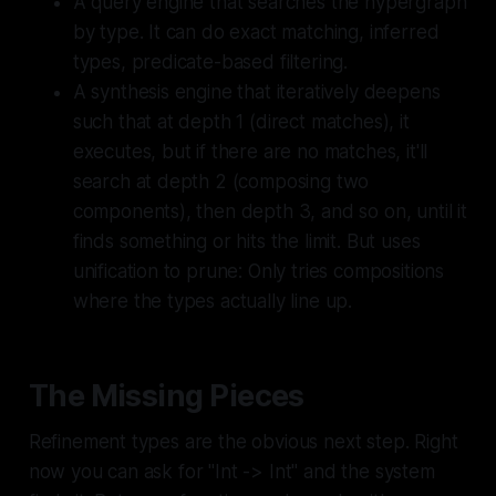
A query engine that searches the hypergraph
by type. It can do exact matching, inferred
types, predicate-based filtering.
A synthesis engine that iteratively deepens
such that at depth 1 (direct matches), it
executes, but if there are no matches, it'll
search at depth 2 (composing two
components), then depth 3, and so on, until it
finds something or hits the limit. But uses
unification to prune: Only tries compositions
where the types actually line up.
The Missing Pieces
Refinement types are the obvious next step. Right
now you can ask for "Int -> Int" and the system