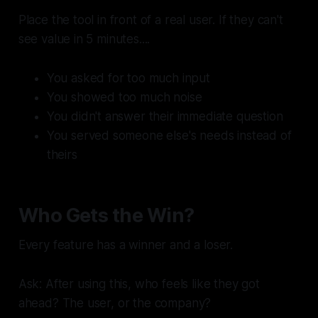
Place the tool in front of a real user. If they can't
see value in 5 minutes....
You asked for too much input
You showed too much noise
You didn't answer their immediate question
You served someone else's needs instead of
theirs
Who Gets the Win?
Every feature has a winner and a loser.
Ask: After using this, who feels like they got
ahead? The user, or the company?