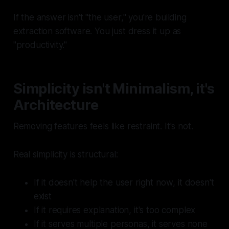
If the answer isn't "the user," you're building
extraction software. You just dress it up as
"productivity."
Simplicity isn't Minimalism, it's
Architecture
Removing features feels like restraint. It's not.
Real simplicity is structural:
If it doesn't help the user
right now
, it doesn't
exist
If it requires explanation, it's too complex
If it serves multiple personas, it serves none