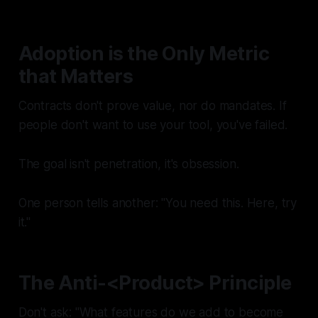
Adoption is the Only Metric
that Matters
Contracts don't prove value, nor do mandates. If
people don't
want
to use your tool, you've failed.
The goal isn't penetration, it's obsession.
One person tells another: "You need this. Here, try
it."
The Anti-<Product> Principle
Don't ask: "What features do we add to become