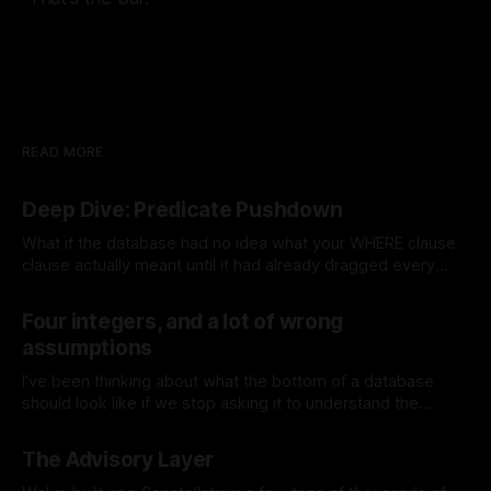
READ MORE
Deep Dive: Predicate Pushdown
What if the database had no idea what your WHERE clause
clause actually meant until it had already dragged every
single row off disk into memory? That used to be the
By Jeremy Tregunna
18 Jul 2026
default, ages ago. The storage layer was just a dumb block
Four integers, and a lot of wrong
server handing your scan operator the pages to
assumptions
I've been thinking about what the bottom of a database
should look like if we stop asking it to understand the
database. That sounds a bit backwards, so let me be more
By Jeremy Tregunna
16 Jul 2026
specific. Most databases make an early decision about the
The Advisory Layer
shape of the world. Rows belong to