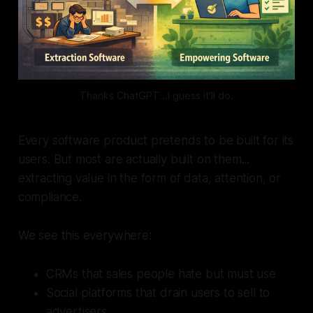
Thanks ChatGPT...I guess it'll do.
Every software product pretends to be built
for
its
users. But most are actually built
on
them...
extracting value in the form of data, attention, or
compliance.
We see this everywhere:
CRMs that sales people hate but must use
Social platforms that drain users to sell to
advertisers