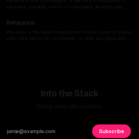
We've built one Constellation: a few tens of thousands of
machines, a ledger, a flock of schedulers, an autoscaler,
identity, the works. Now you have more than one, because
By Jeremy Tregunna
11 Jul 2026
you have more than one region, or you've grown past what
Rehearsal
a single failure domain should hold.
Way back in the object-model post I made a point of saying
orbit-core has no I/O, no network, no disk, just types and
the functions over them, and in the ledger post I kept calling
By Jeremy Tregunna
10 Jul 2026
it an append-only, replayable log. Those weren't aesthetic
preferences.
Into the Stack
Diving deep into systems
Subscribe