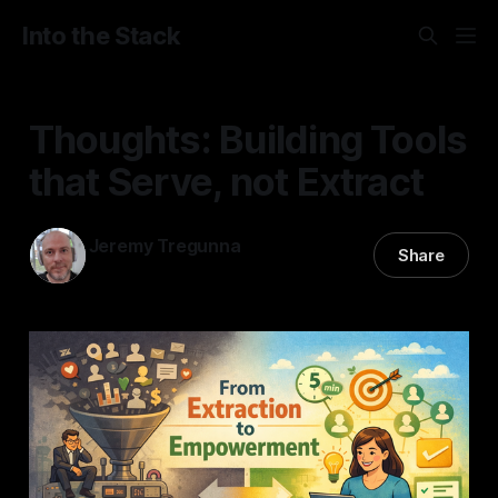
Into the Stack
Thoughts: Building Tools
that Serve, not Extract
Jeremy Tregunna
Share
08 Feb 2026
—
2 min read