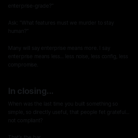
enterprise-grade?"
Ask: "What features must we murder to stay
human?"
Many will say
enterprise
means more. I say
enterprise
means
less
... less noise, less config, less
compromise.
In closing...
When was the last time you built something so
simple, so directly useful, that people fet grateful...
not compliant?
That's the bar.