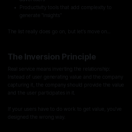
Productivity tools that add complexity to
generate "insights"
The list really does go on, but let's move on...
The Inversion Principle
Real service means inverting the relationship:
Instead of user generating value and the company
capturing it, the company should provide the value
and the user participates in it.
If your users have to do work to get value, you've
designed the wrong way.