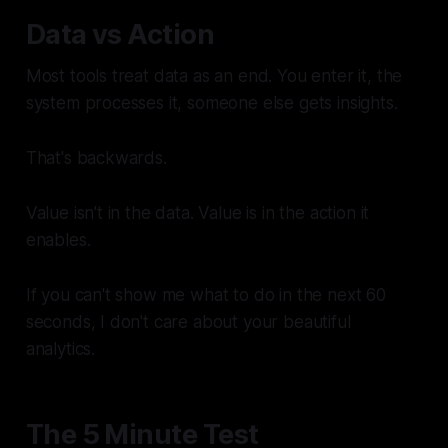
Data vs Action
Most tools treat data as an end. You enter it, the
system processes it, someone else gets insights.
That's backwards.
Value isn't in the data. Value is in the action it
enables.
If you can't show me what to
do
in the next 60
seconds, I don't care about your beautiful
analytics.
The 5 Minute Test